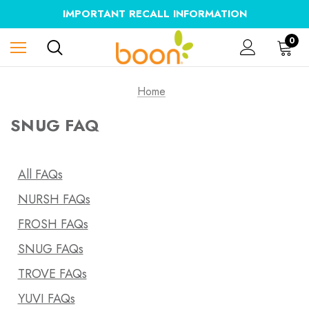
IMPORTANT RECALL INFORMATION
0
Home
SNUG FAQ
All FAQs
NURSH FAQs
FROSH FAQs
SNUG FAQs
TROVE FAQs
YUVI FAQs