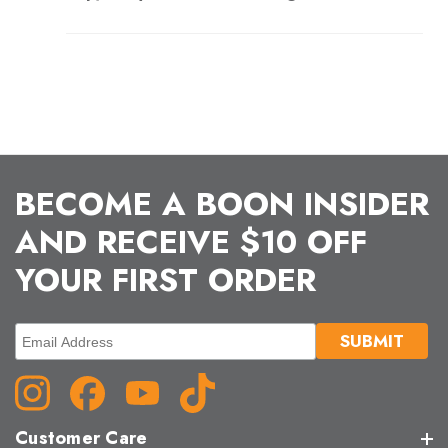
BECOME A BOON INSIDER
AND RECEIVE $10 OFF
YOUR FIRST ORDER
Customer Care