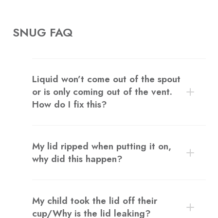
SNUG FAQ
Liquid won’t come out of the spout
or is only coming out of the vent.
How do I fix this?
My lid ripped when putting it on,
why did this happen?
My child took the lid off their
cup/Why is the lid leaking?