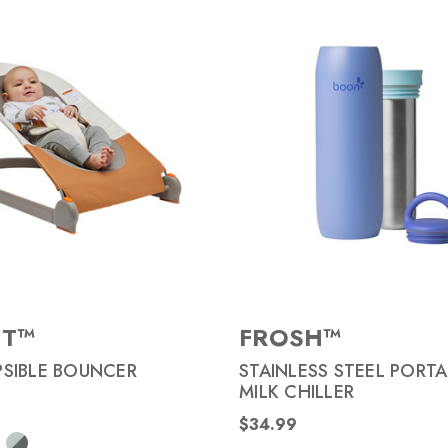
NT™
FROSH™
SIBLE BOUNCER
STAINLESS STEEL PORTA
MILK CHILLER
$34.99