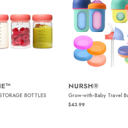
HE™
NURSH®
STORAGE BOTTLES
Grow-with-Baby Travel B
$43.99