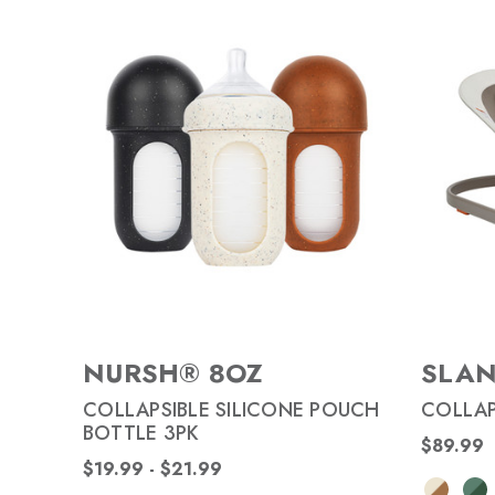
NURSH® 8OZ
SLA
COLLAPSIBLE SILICONE POUCH
COLLAP
BOTTLE 3PK
$89.99
$19.99 - $21.99