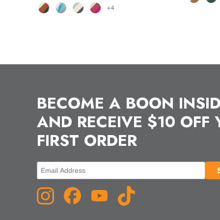
+4
BECOME A BOON INSI
AND RECEIVE $10 OFF
FIRST ORDER