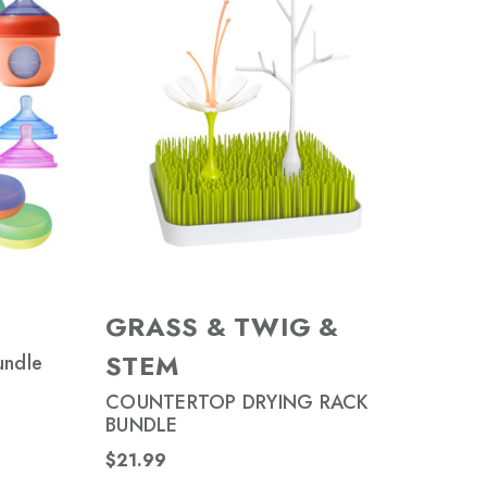
GRASS & TWIG &
STEM
undle
COUNTERTOP DRYING RACK
BUNDLE
$21.99