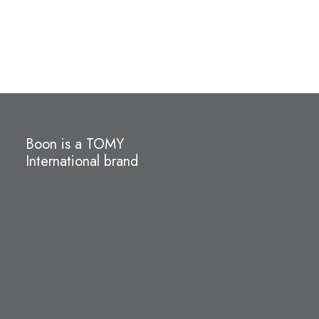
Boon is a TOMY
International brand