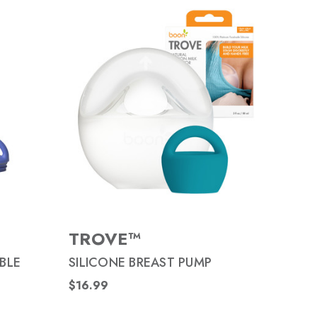
TROVE™
BLE
SILICONE BREAST PUMP
$16.99