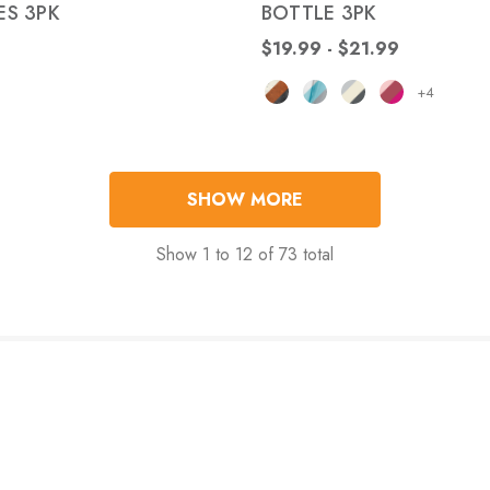
S 3PK
BOTTLE 3PK
$19.99 - $21.99
+4
SHOW MORE
Show
1
to
12
of
73
total