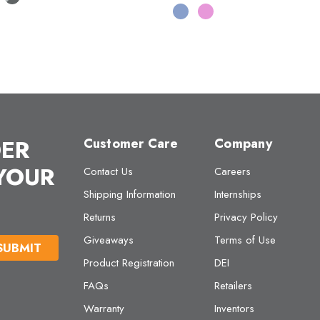
DER
Customer Care
Company
 YOUR
Contact Us
Careers
Shipping Information
Internships
Returns
Privacy Policy
Giveaways
Terms of Use
Product Registration
DEI
FAQs
Retailers
Warranty
Inventors