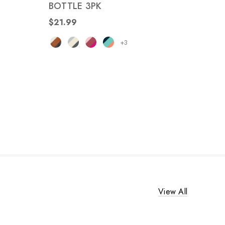
BOTTLE 3PK
$21.99
+3
View All