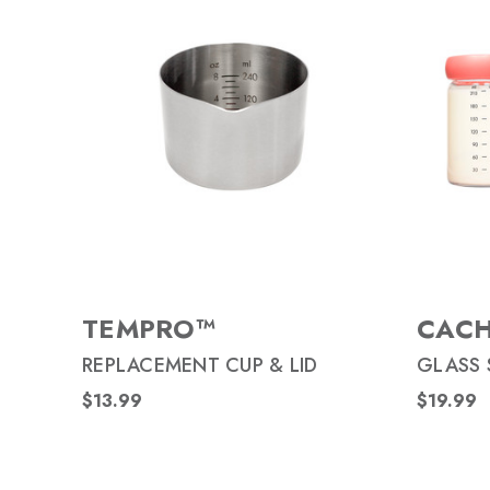
TEMPRO™
CAC
REPLACEMENT CUP & LID
GLASS 
$13.99
$19.99