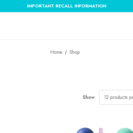
IMPORTANT RECALL INFORMATION
Home
Shop
Show