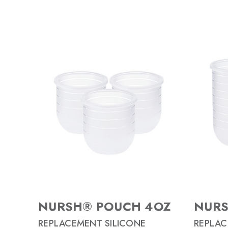
NURSH® POUCH 4OZ
NURS
REPLACEMENT SILICONE
REPLAC