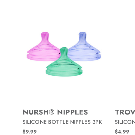
NURSH® NIPPLES
TRO
SILICONE BOTTLE NIPPLES 3PK
SILICO
$9.99
$4.99