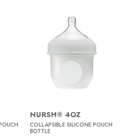
NURSH® 4OZ
 POUCH
COLLAPSIBLE SILICONE POUCH
BOTTLE