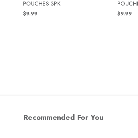
POUCHES 3PK
POUCHE
$9.99
$9.99
Recommended For You