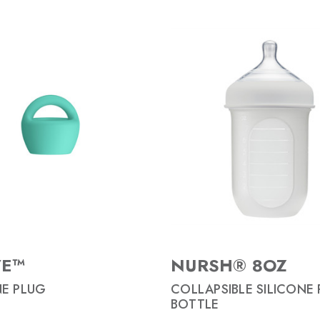
VE™
NURSH® 8OZ
NE PLUG
COLLAPSIBLE SILICONE
BOTTLE