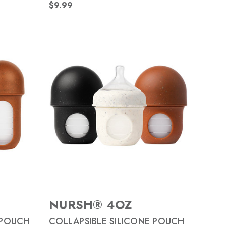
$9.99
NURSH® 4OZ
 POUCH
COLLAPSIBLE SILICONE POUCH