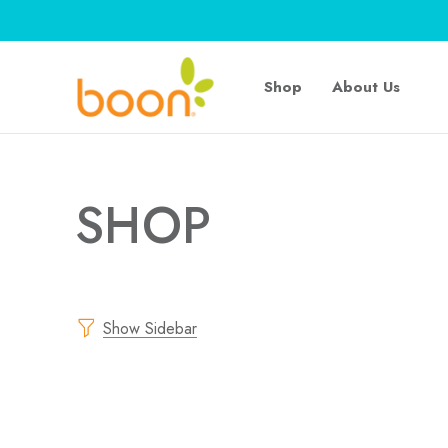
Shop
About Us
SHOP
Show Sidebar