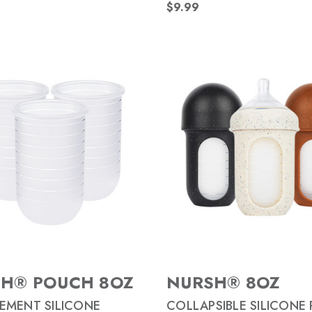
$9.99
H® POUCH 8OZ
NURSH® 8OZ
EMENT SILICONE
COLLAPSIBLE SILICONE