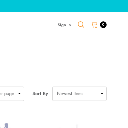
Sign In
0
Sort By