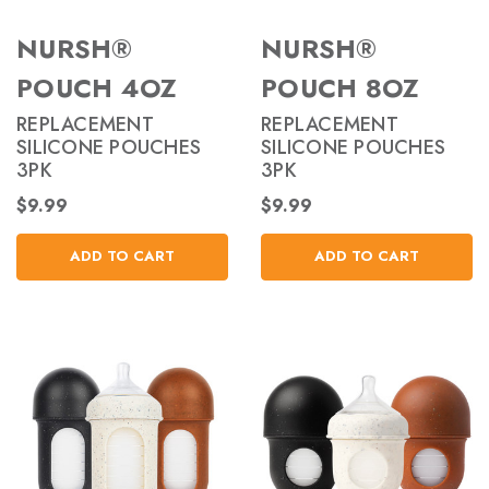
NURSH®
NURSH®
POUCH 4OZ
POUCH 8OZ
REPLACEMENT
REPLACEMENT
SILICONE POUCHES
SILICONE POUCHES
3PK
3PK
$9.99
$9.99
ADD TO CART
ADD TO CART