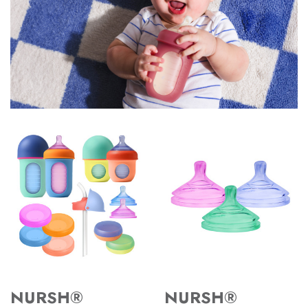
NURSH®
NURSH®