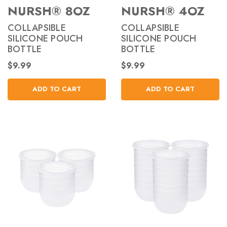
NURSH® 8OZ
NURSH® 4OZ
COLLAPSIBLE
COLLAPSIBLE
SILICONE POUCH
SILICONE POUCH
BOTTLE
BOTTLE
$9.99
$9.99
ADD TO CART
ADD TO CART