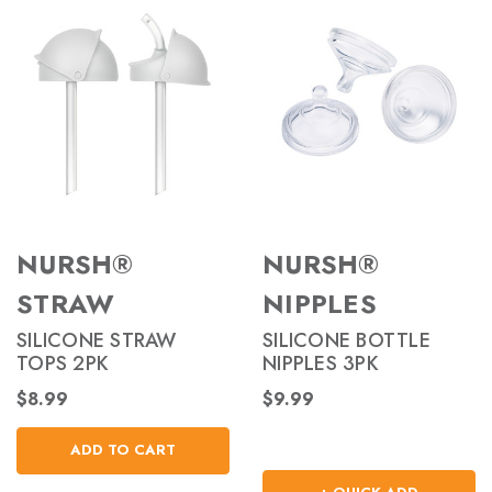
NURSH®
NURSH®
STRAW
NIPPLES
SILICONE STRAW
SILICONE BOTTLE
TOPS 2PK
NIPPLES 3PK
$8.99
$9.99
ADD TO CART