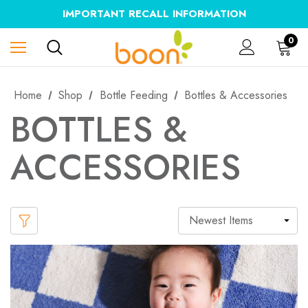
IMPORTANT RECALL INFORMATION
0
Home
Shop
Bottle Feeding
Bottles & Accessories
BOTTLES &
ACCESSORIES