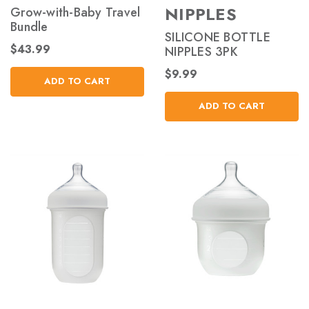
NIPPLES
Grow-with-Baby Travel
Bundle
SILICONE BOTTLE
$43.99
NIPPLES 3PK
$9.99
ADD TO CART
ADD TO CART