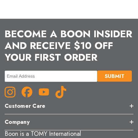
BECOME A BOON INSIDER
AND RECEIVE $10 OFF
YOUR FIRST ORDER
Customer Care
Company
Boon is a TOMY International