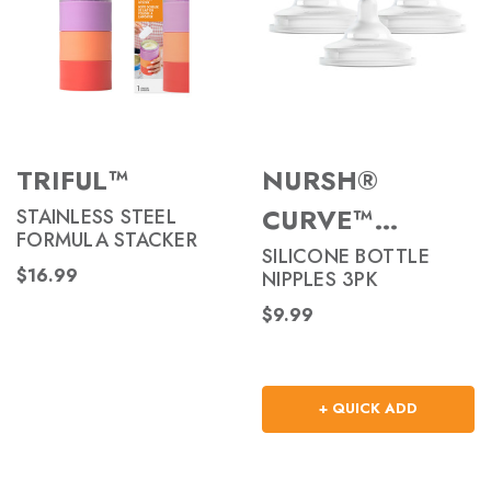
TRIFUL™
NURSH®
CURVE™
STAINLESS STEEL
FORMULA STACKER
NIPPLES
SILICONE BOTTLE
$16.99
NIPPLES 3PK
$9.99
+ QUICK ADD