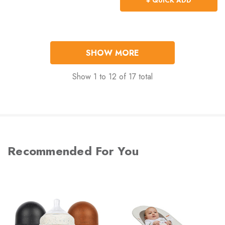
+ QUICK ADD
SHOW MORE
Show
1
to
12
of
17
total
Recommended For You