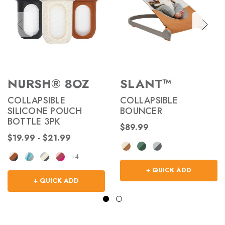
NURSH® 8OZ
SLANT™
COLLAPSIBLE
COLLAPSIBLE
SILICONE POUCH
BOUNCER
BOTTLE 3PK
$89.99
$19.99 - $21.99
+4
+ QUICK ADD
+ QUICK ADD