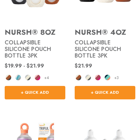
NURSH® 8OZ
NURSH® 4OZ
COLLAPSIBLE
COLLAPSIBLE
SILICONE POUCH
SILICONE POUCH
BOTTLE 3PK
BOTTLE 3PK
$19.99 - $21.99
$21.99
+4
+3
+ QUICK ADD
+ QUICK ADD