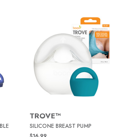
TROVE™
BLE
SILICONE BREAST PUMP
$16.99