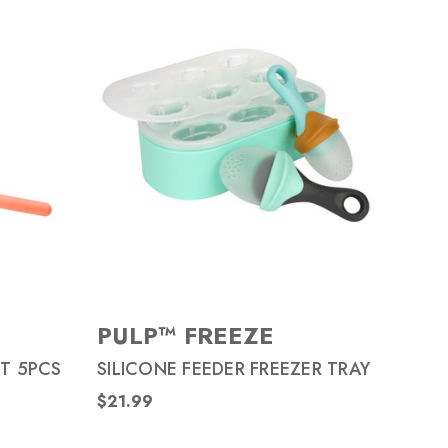
PULP™ FREEZE
T 5PCS
SILICONE FEEDER FREEZER TRAY
$21.99