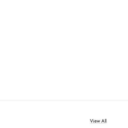
View All