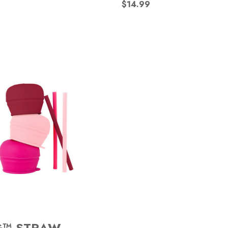
$14.99
G™ STRAW