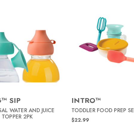
™ SIP
INTRO™
SAL WATER AND JUICE
TODDLER FOOD PREP SE
 TOPPER 2PK
$22.99