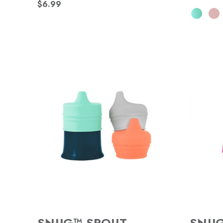
$6.99
SNUG™ SPOUT
SNU