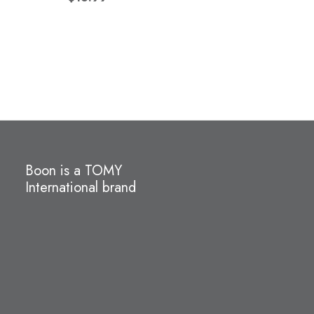
Boon is a TOMY
International brand