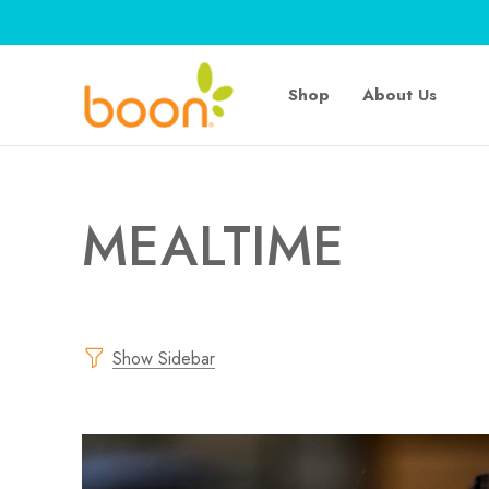
Shop
About Us
MEALTIME
Show Sidebar