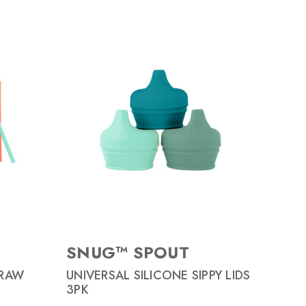
SNUG™ SPOUT
TRAW
UNIVERSAL SILICONE SIPPY LIDS
3PK