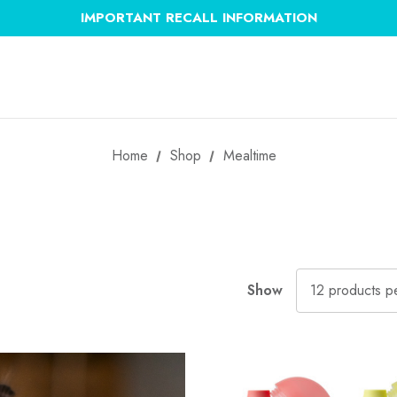
IMPORTANT RECALL INFORMATION
Home
Shop
Mealtime
Show