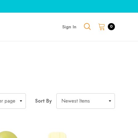
Sign In
0
Sort By