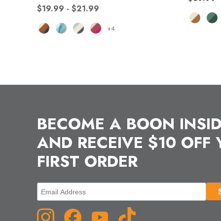
$19.99 - $21.99
+4
BECOME A BOON INSI
AND RECEIVE $10 OFF
FIRST ORDER