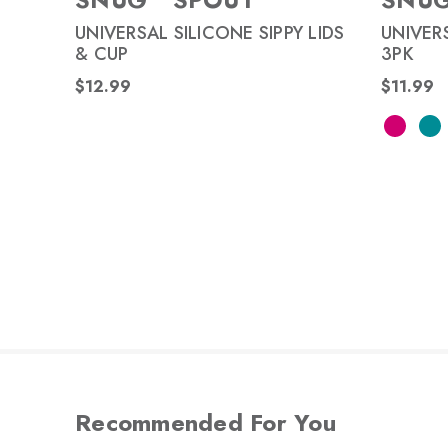
UNIVERSAL SILICONE SIPPY LIDS
UNIVERS
& CUP
3PK
$12.99
$11.99
Recommended For You