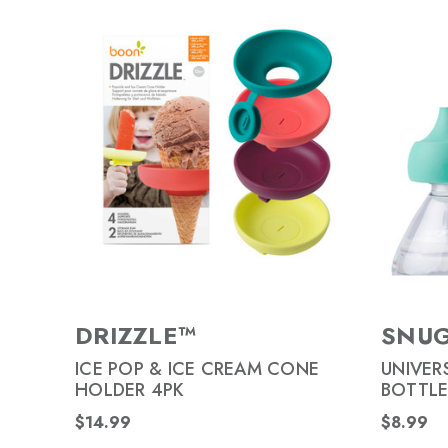
DRIZZLE™
SNUG
ICE POP & ICE CREAM CONE
UNIVER
HOLDER 4PK
BOTTLE
$14.99
$8.99