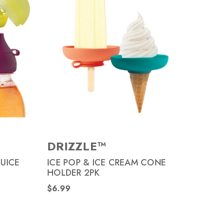
DRIZZLE™
JUICE
ICE POP & ICE CREAM CONE
HOLDER 2PK
$6.99