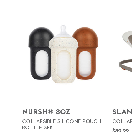
NURSH® 8OZ
SLA
COLLAPSIBLE SILICONE POUCH
COLLAP
BOTTLE 3PK
$89.99