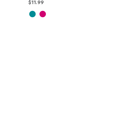
$11.99