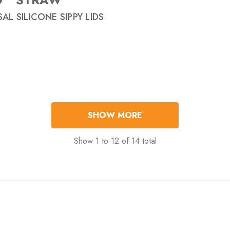
AL SILICONE SIPPY LIDS
SHOW MORE
Show
1
to
12
of
14
total