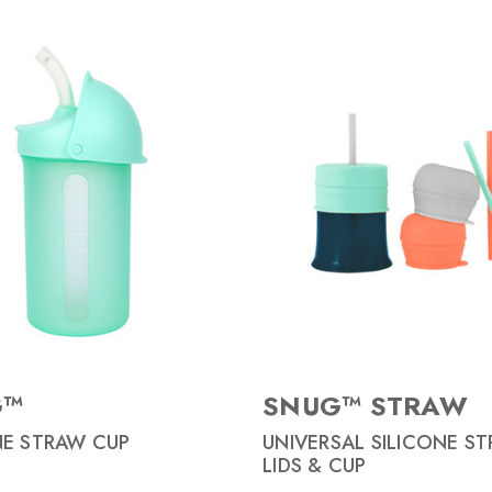
G™
SNUG™ STRAW
NE STRAW CUP
UNIVERSAL SILICONE S
LIDS & CUP