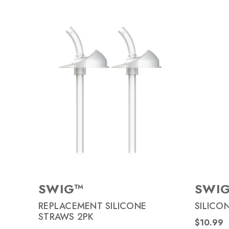
SWIG™
SWI
REPLACEMENT SILICONE
SILICO
STRAWS 2PK
$10.99