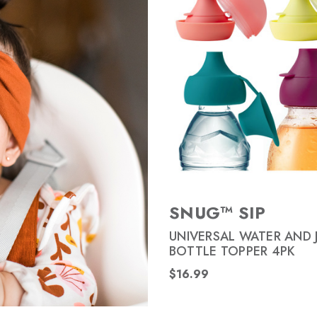
SNUG™ SIP
UNIVERSAL WATER AND 
BOTTLE TOPPER 4PK
$16.99