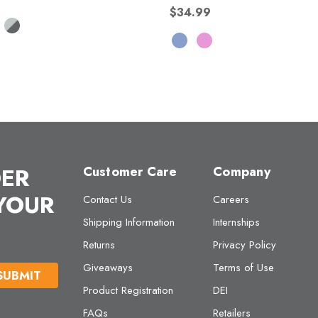
$34.99
DER
Customer Care
Company
 YOUR
Contact Us
Careers
Shipping Information
Internships
Returns
Privacy Policy
Giveaways
Terms of Use
Product Registration
DEI
FAQs
Retailers