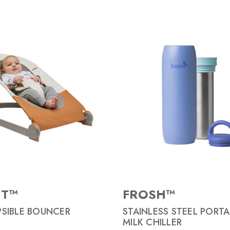
NT™
FROSH™
SIBLE BOUNCER
STAINLESS STEEL PORTA
MILK CHILLER