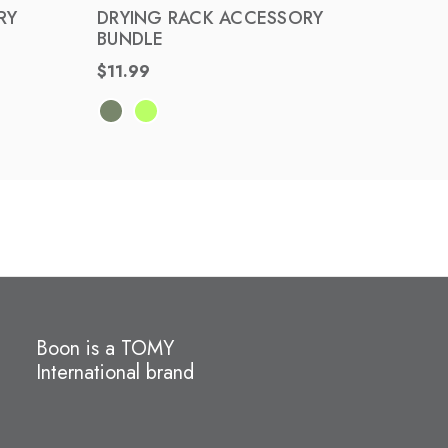
ST
RY
DRYING RACK ACCESSORY
BUNDLE
COUN
$11.99
BUND
$30.
Boon is a TOMY
International brand