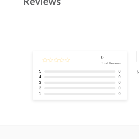
Reviews
0
Total Reviews
5
0
N
4
0
3
0
2
0
1
0