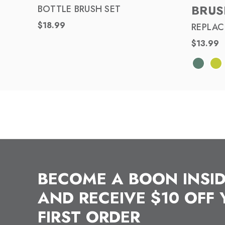
BRUS
BOTTLE BRUSH SET
$18.99
REPLAC
$13.99
BECOME A BOON INSI
AND RECEIVE $10 OFF
FIRST ORDER