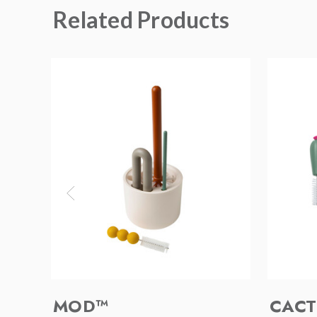
Related Products
MOD™
CACT