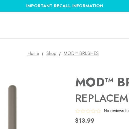
IMPORTANT RECALL INFORMATION
Home
Shop
MOD™ BRUSHES
MOD™ B
REPLACEM
No reviews f
$13.99