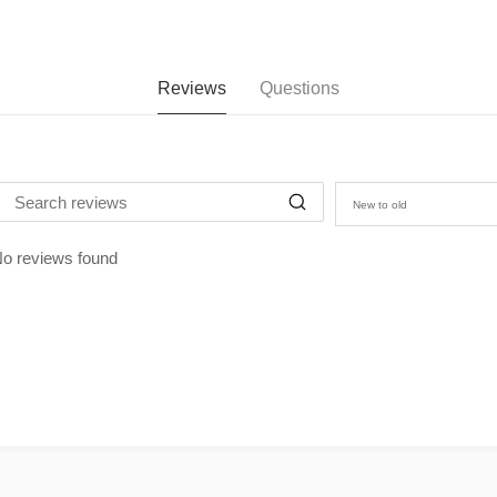
Reviews
Questions
New to old
o reviews found