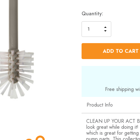
Quantity:
INCREASE
DECREASE
QUANTITY
QUANTITY
OF
OF
UNDEFINED
UNDEFINED
Free shipping wi
Product Info
CLEAN UP YOUR ACT Boon
look great while doing it
which is great for gettin
pump parts. This collecti