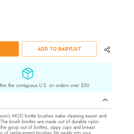
ADD TO BABYLIST
thin the contiguous U.S. on orders over $50
’s MOD bottle brushes make cleaning easier and
! The brush bristles are made out of durable nylon
g the goop out of bottles, sippy cups and breast
on of replacement brushes fits neatly into your