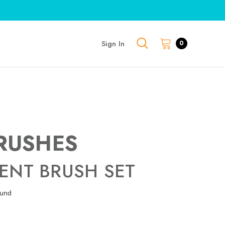
Sign In
0
RUSHES
ENT BRUSH SET
ound