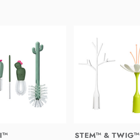
I™
STEM™ & TWIG™