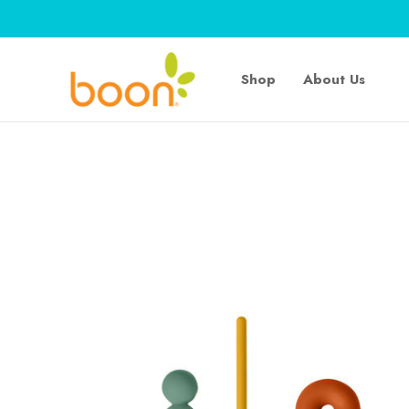
Shop
About Us