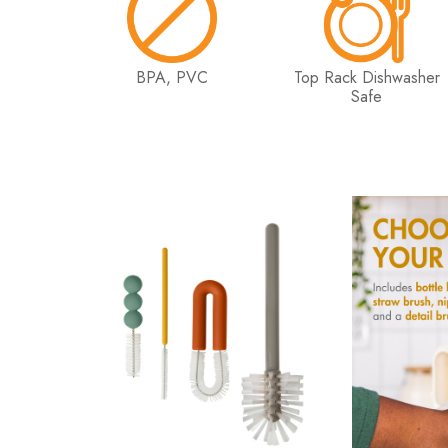
BPA, PVC
Top Rack Dishwasher
Safe