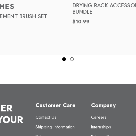
HES
DRYING RACK ACCESSO
BUNDLE
EMENT BRUSH SET
$10.99
DER
Customer Care
Company
 YOUR
Contact Us
Careers
Shipping Information
Internships