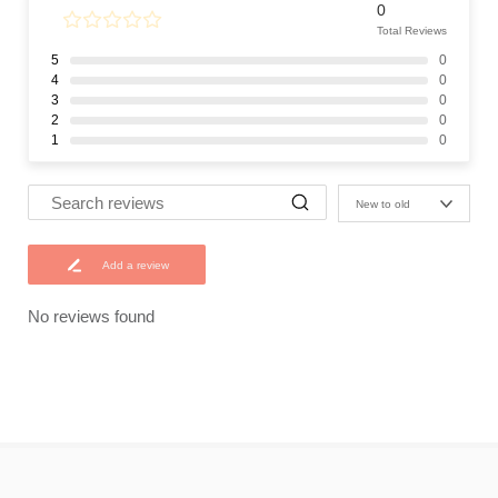
0
Total Reviews
5
0
4
0
3
0
2
0
1
0
New to old
Add a review
No reviews found