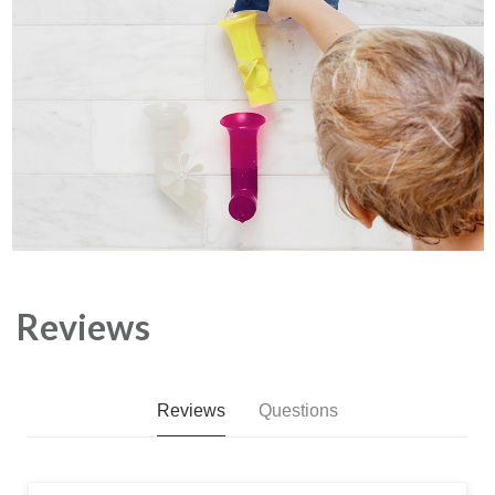
Reviews
Reviews
Questions