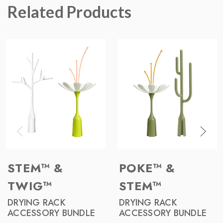
Related Products
STEM™ &
POKE™ &
TWIG™
STEM™
DRYING RACK
DRYING RACK
ACCESSORY BUNDLE
ACCESSORY BUNDLE