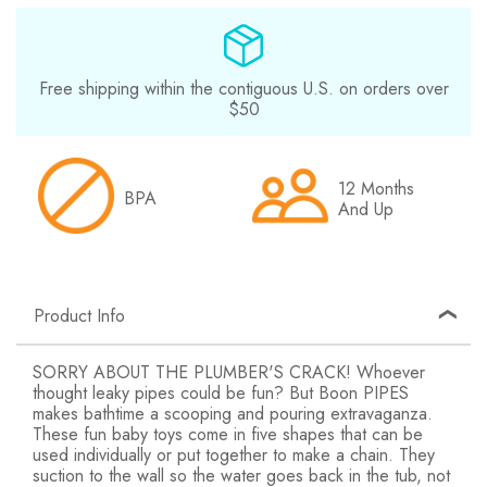
Free shipping within the contiguous U.S. on orders over
$50
12 Months
BPA
And Up
Product Info
SORRY ABOUT THE PLUMBER'S CRACK! Whoever
thought leaky pipes could be fun? But Boon PIPES
makes bathtime a scooping and pouring extravaganza.
These fun baby toys come in five shapes that can be
used individually or put together to make a chain. They
suction to the wall so the water goes back in the tub, not