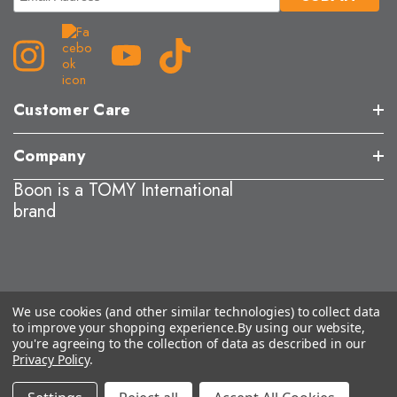
Customer Care
Company
Boon is a TOMY International
brand
We use cookies (and other similar technologies) to collect data
to improve your shopping experience.
By using our website,
you're agreeing to the collection of data as described in our
Privacy Policy
.