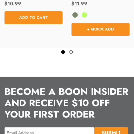
$10.99
$11.99
ADD TO CART
+ QUICK ADD
BECOME A BOON INSIDER
AND RECEIVE $10 OFF
YOUR FIRST ORDER