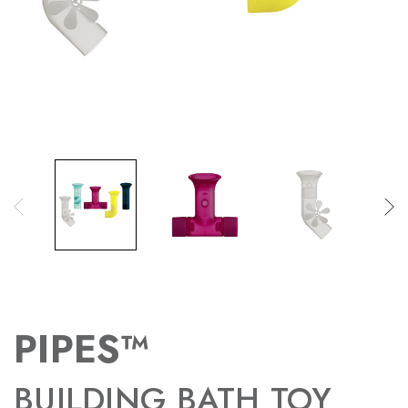
PIPES™
BUILDING BATH TOY