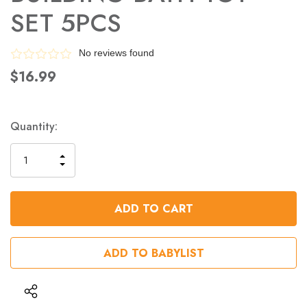
SET 5PCS
No reviews found
$16.99
Quantity:
INCREASE
DECREASE
QUANTITY
QUANTITY
OF
OF
UNDEFINED
UNDEFINED
ADD TO BABYLIST