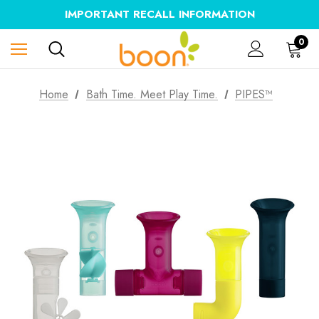
IMPORTANT RECALL INFORMATION
0
Home
Bath Time. Meet Play Time.
PIPES™