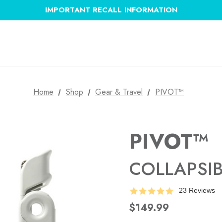
IMPORTANT RECALL INFORMATION
Home
Shop
Gear & Travel
PIVOT™
PIVOT™
COLLAPSI
23 Reviews
$149.99