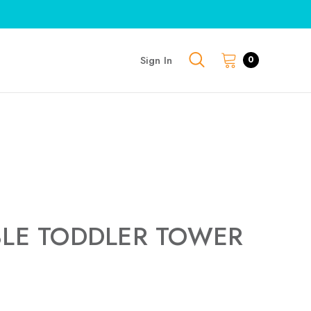
Sign In
0
BLE TODDLER TOWER