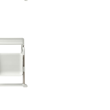
years old, with a we