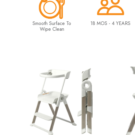
Smooth Surface To
18 MOS - 4 YEARS
Wipe Clean