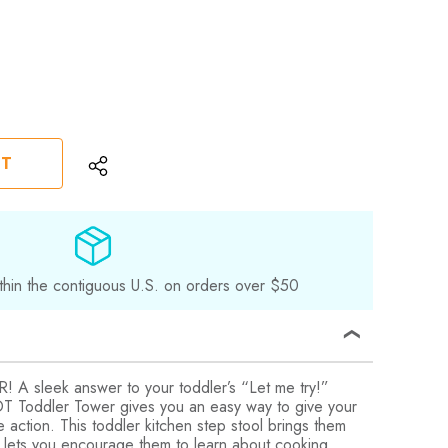
ST
thin the contiguous U.S. on orders over $50
sleek answer to your toddler’s “Let me try!”
 Toddler Tower gives you an easy way to give your
e action. This toddler kitchen step stool brings them
d lets you encourage them to learn about cooking,