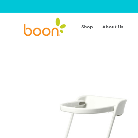
Shop
About Us