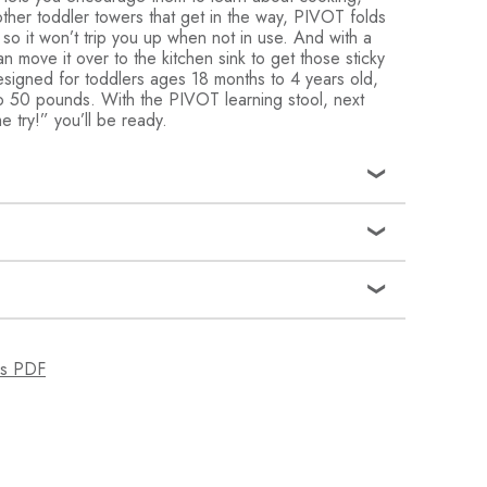
ther toddler towers that get in the way, PIVOT folds
 so it won’t trip you up when not in use. And with a
n move it over to the kitchen sink to get those sticky
signed for toddlers ages 18 months to 4 years old,
 to 50 pounds. With the PIVOT learning stool, next
e try!” you’ll be ready.
sturdy toddler tower turns your kitchen counter into a
re you can encourage your child’s curiosity about
d more
op drowning in baby gear; unlike wooden learning
 tower folds flat and tucks away easily when not in use
smooth surface wipes clean, making it simple to take
ns PDF
ng mishaps
5
ty: Non-slip feet help tower stand steady and keep
S - 4 YEARS
se; Safety tested and complies with all US regulations
lene, Steel
ht and easy to move, this toddler step stool gives
h the kitchen and the bathroom; from 18 months to 4