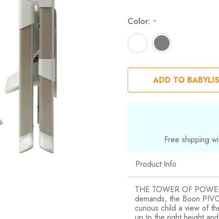
Color:
*
ADD TO BABYLI
Free shipping wi
Product Info
THE TOWER OF POWER! A 
demands, the Boon PIVOT
curious child a view of th
up to the right height an