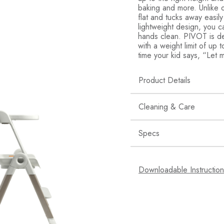
baking and more. Unlike o
flat and tucks away easily
lightweight design, you ca
hands clean. PIVOT is de
with a weight limit of up
time your kid says, “Let m
Product Details
Creative Kids: This 
Cleaning & Care
learning center whe
cooking, baking an
Specs
Stop the Sprawl: St
Wipe clean.
stools, this toddler
SKU: PIVOT
Easy to Clean: The 
Downloadable Instructio
care of cookie mixi
UPC: 66902811578
Engineered for Safe
Age Grade: 18 MO
it in place during u
Materials: Polypropy
Multi Use: Lightweig
kids a boost in bot