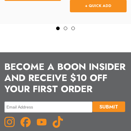
+ QUICK ADD
BECOME A BOON INSIDER
AND RECEIVE $10 OFF
YOUR FIRST ORDER