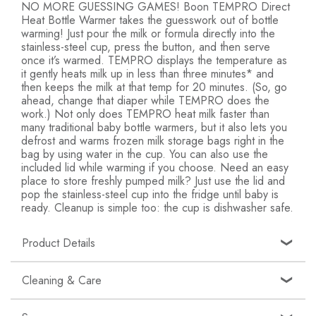
NO MORE GUESSING GAMES! Boon TEMPRO Direct
Heat Bottle Warmer takes the guesswork out of bottle
warming! Just pour the milk or formula directly into the
stainless-steel cup, press the button, and then serve
once it’s warmed. TEMPRO displays the temperature as
it gently heats milk up in less than three minutes* and
then keeps the milk at that temp for 20 minutes. (So, go
ahead, change that diaper while TEMPRO does the
work.) Not only does TEMPRO heat milk faster than
many traditional baby bottle warmers, but it also lets you
defrost and warms frozen milk storage bags right in the
bag by using water in the cup. You can also use the
included lid while warming if you choose. Need an easy
place to store freshly pumped milk? Just use the lid and
pop the stainless-steel cup into the fridge until baby is
ready. Cleanup is simple too: the cup is dishwasher safe.
Product Details
Quick and Easy: Boon’s TEMPRO evenly heats
Cleaning & Care
breast milk and formula directly in the stainless-steel
cup in less than 3 minutes*; Cup is dishwasher safe