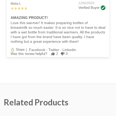
12/02/2025
Malia L
Verified Buyer
AMAZING PRODUCT!
Love this warmer! It makes preparing bottles of
breastmilk so much easier. It is so nice not to have to deal
with a wet bottle from traditional warmers. All the products
I have got from the brand have been quality. I have
nothing but a great experience with them!
Facebook
Twitter
Linkedin
Share
|
-
-
Was this review helpful?
2
0
Related Products