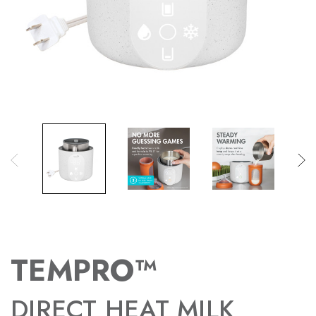
TEMPRO™
DIRECT HEAT MILK