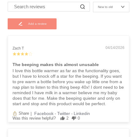
New to old
Add a review
04/14/2026
Zach T
The beeping makes this almost unusable
I love this bottle warmer as far as the functionality goes,
but I have to knock off a star for the beeping. If you want
to pre warm a bottle before you wake up little one from a
nap plan to listen to this thing beep 40x! I dont need to be
reminded I have milk in a warmer believe me my baby
does that for me. Make the beeping quieter and only on
start and stop and this product would be perfect.
Facebook
Twitter
Linkedin
Share
|
-
-
Was this review helpful?
2
0