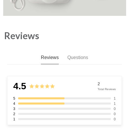
Reviews
Reviews
Questions
4.5
2
Total Reviews
5
1
4
1
3
0
2
0
1
0