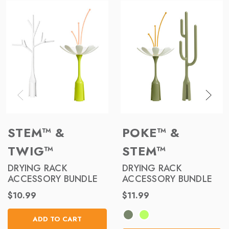
STEM™ &
POKE™ &
TWIG™
STEM™
DRYING RACK
DRYING RACK
ACCESSORY BUNDLE
ACCESSORY BUNDLE
$10.99
$11.99
ADD TO CART