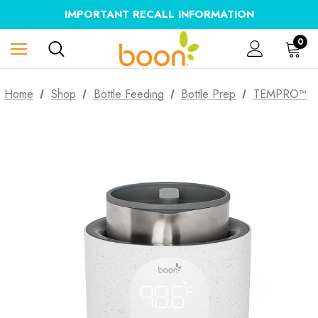
IMPORTANT RECALL INFORMATION
0
Home
Shop
Bottle Feeding
Bottle Prep
TEMPRO™