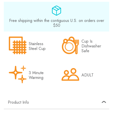
Free shipping within the contiguous U.S. on orders over
$50
Cup Is
Stainless
Dishwasher
Steel Cup
Safe
3 Minute
ADULT
Warming
Product Info