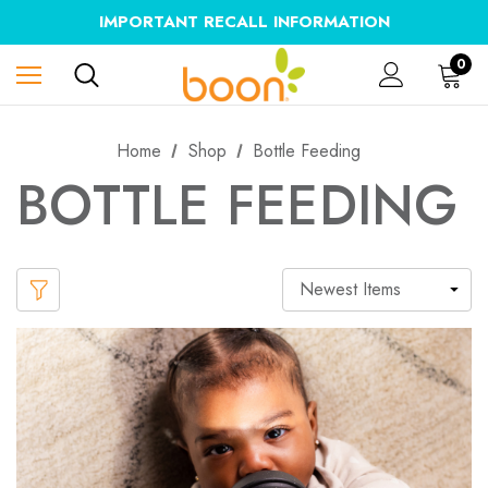
IMPORTANT RECALL INFORMATION
0
Home
Shop
Bottle Feeding
BOTTLE FEEDING