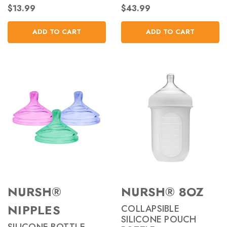
$13.99
$43.99
ADD TO CART
ADD TO CART
NURSH®
NURSH® 8OZ
NIPPLES
COLLAPSIBLE
SILICONE POUCH