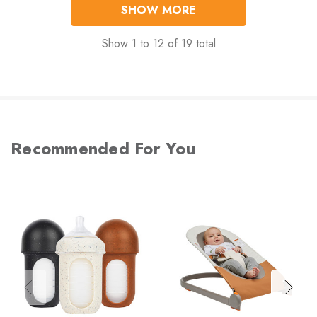
SHOW MORE
Show
1
to
12
of
19
total
Recommended For You