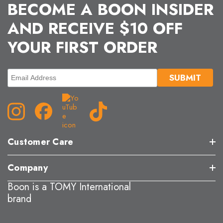
BECOME A BOON INSIDER
AND RECEIVE $10 OFF
YOUR FIRST ORDER
Customer Care
Company
Boon is a TOMY International
brand