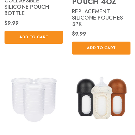
POUCH 4OZ
COLLAPSIBLE
SILICONE POUCH
REPLACEMENT
BOTTLE
SILICONE POUCHES
$9.99
3PK
$9.99
ADD TO CART
ADD TO CART