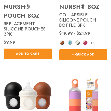
NURSH®
NURSH® 8OZ
POUCH 8OZ
COLLAPSIBLE
SILICONE POUCH
REPLACEMENT
BOTTLE 3PK
SILICONE POUCHES
$19.99 - $21.99
3PK
$9.99
+4
ADD TO CART
+ QUICK ADD