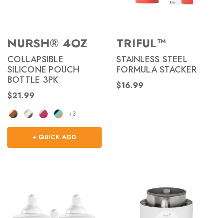
NURSH® 4OZ
TRIFUL™
COLLAPSIBLE
STAINLESS STEEL
SILICONE POUCH
FORMULA STACKER
BOTTLE 3PK
$16.99
$21.99
+3
+ QUICK ADD