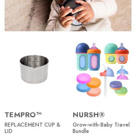
TEMPRO™
NURSH®
REPLACEMENT CUP &
Grow-with-Baby Travel
LID
Bundle