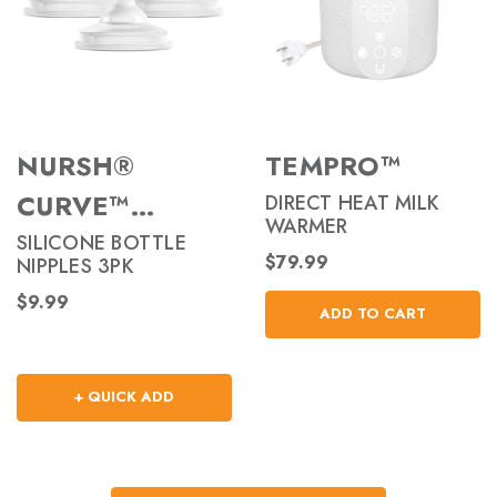
NURSH®
TEMPRO™
CURVE™
DIRECT HEAT MILK
WARMER
NIPPLES
SILICONE BOTTLE
$79.99
NIPPLES 3PK
$9.99
ADD TO CART
+ QUICK ADD