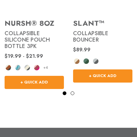
NURSH® 8OZ
SLANT™
COLLAPSIBLE
COLLAPSIBLE
SILICONE POUCH
BOUNCER
BOTTLE 3PK
$89.99
$19.99 - $21.99
+4
+ QUICK ADD
+ QUICK ADD