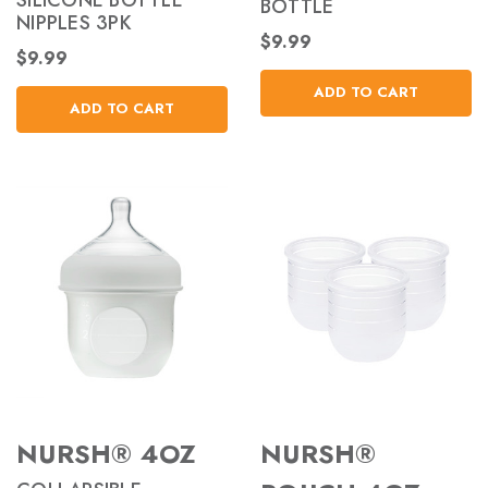
SILICONE BOTTLE
BOTTLE
NIPPLES 3PK
$9.99
$9.99
ADD TO CART
ADD TO CART
NURSH® 4OZ
NURSH®