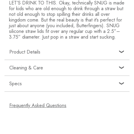
LET’S DRINK TO THIS. Okay, technically SNUG is made
for kids who are old enough to drink through a straw but
not old enough to stop spilling their drinks all over
kingdom come. But the real beauty is that it’s perfect for
just about anyone (you included, Butterfingers). SNUG
silicone straw lids fit over any regular cup with a 2.5”–
3.75” diameter. Just pop in a straw and start sucking.
Product Details
Toddler Straw Cups: Turn your toddler's favorite
Cleaning & Care
cups into straw cups with stretchy silicone sippy cup
lids - 3 straws are included!
Specs
Choose Your Cup: Use the included cup or stretch
Top rack dishwasher-safe or hand wash in warm,
one of the three silicone lids to fit over most kids'
soapy water. Can be sterilized in microwave or
cup sizes (2.5”-3.75” diameter)
SKU: B11478A
using sterilizing equipment.
Frequently Asked Questions
Spill Proof: The Snug straw cup lid keeps drinks in
UPC: 669028114788
the cup and off of your kids with a tight fit that
Age Grade: 12 months and up
helps prevent leaking
Materials: Silicone, Polypropylene
Dishwasher Safe: All pieces are top rack
dishwasher safe for an easy clean