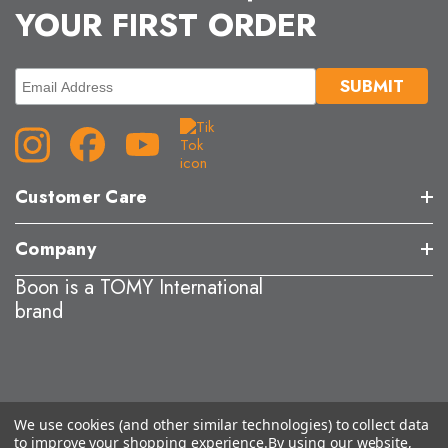
YOUR FIRST ORDER
Customer Care
Company
Boon is a TOMY International
brand
We use cookies (and other similar technologies) to collect data
to improve your shopping experience.
By using our website,