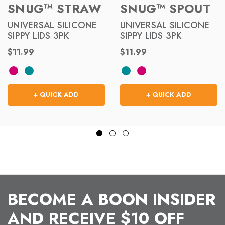
SNUG™ STRAW
SNUG™ SPOUT
UNIVERSAL SILICONE
UNIVERSAL SILICONE
SIPPY LIDS 3PK
SIPPY LIDS 3PK
$11.99
$11.99
+ QUICK ADD
+ QUICK ADD
BECOME A BOON INSIDER
AND RECEIVE $10 OFF