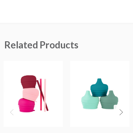
Related Products