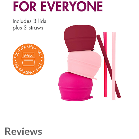
Reviews