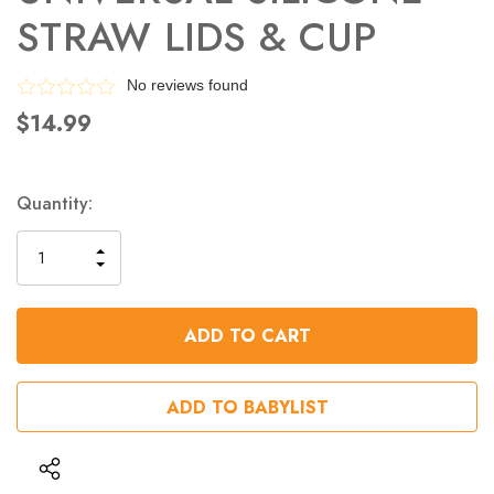
STRAW LIDS & CUP
No reviews found
$14.99
Quantity:
INCREASE
DECREASE
QUANTITY
QUANTITY
OF
OF
UNDEFINED
UNDEFINED
ADD TO BABYLIST