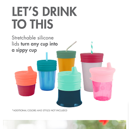
Silicone Lids: Lids are made with 100% food safe
silicone that stretches over the cup rim for a secure
fit...and a fun pop of color