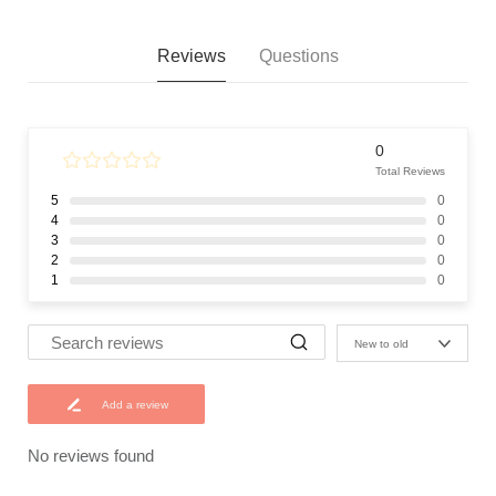
Reviews
Questions
0
Total Reviews
5
0
4
0
3
0
2
0
1
0
New to old
Add a review
No reviews found