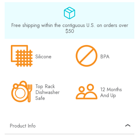
Free shipping within the contiguous U.S. on orders over
$50
Silicone
BPA
Top Rack
12 Months
Dishwasher
And Up
Safe
Product Info