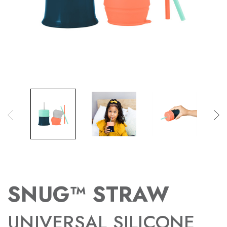
SNUG™ STRAW
UNIVERSAL SILICONE