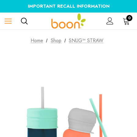
IMPORTANT RECALL INFORMATION
0
Home
Shop
SNUG™ STRAW